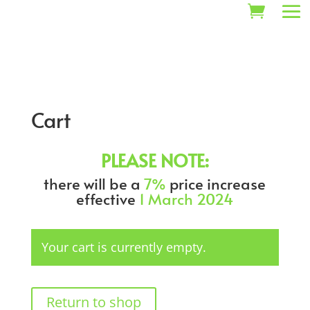
Cart
PLEASE NOTE:
there will be a
7%
price increase
effective
1 March 2024
Your cart is currently empty.
Return to shop