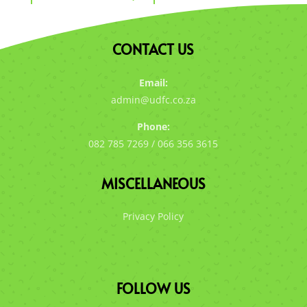
CONTACT US
Email:
admin@udfc.co.za
Phone:
082 785 7269 / 066 356 3615
MISCELLANEOUS
Privacy Policy
FOLLOW US