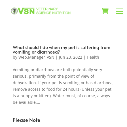
What should I do when my pet is suffering from
vomiting or diarrhoea?
by
Web.Manager_VSN
|
Jun 23, 2022
|
Health
Vomiting or diarrhoea are both potentially very
serious, primarily from the point of view of
dehydration. If your pet is vomiting or has diarrhoea,
remove access to food for 24 hours (Unless your pet
is a puppy or kitten). Water must, of course, always
be available....
Please Note