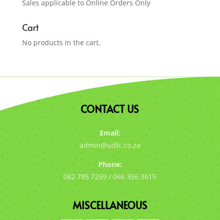
Sales applicable to Online Orders Only
Cart
No products in the cart.
CONTACT US
Email:
admin@udfc.co.za
Phone:
082 785 7269 / 066 356 3615
MISCELLANEOUS