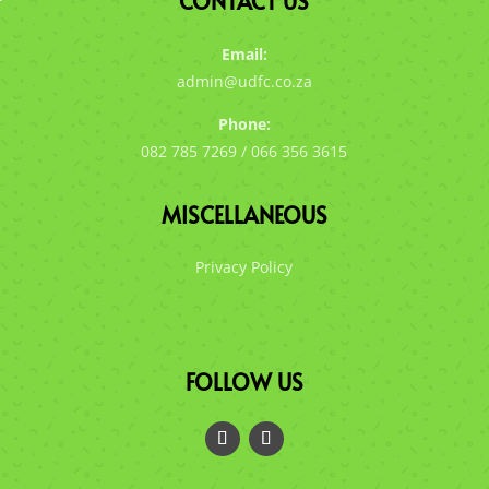
CONTACT US
Email:
admin@udfc.co.za
Phone:
082 785 7269 / 066 356 3615
MISCELLANEOUS
Privacy Policy
FOLLOW US