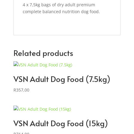
4 x 7,5kg bags of dry adult premium
complete balanced nutrition dog food.
Related products
VSN Adult Dog Food (7.5kg)
R
357,00
VSN Adult Dog Food (15kg)