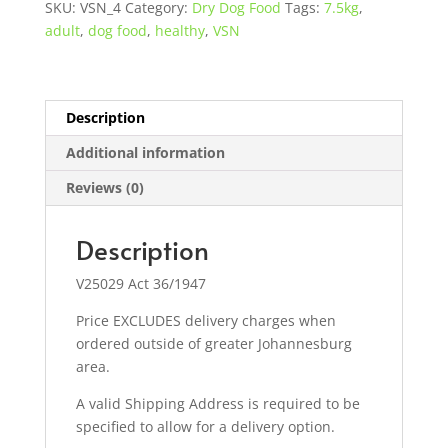
SKU:
VSN_4
Category:
Dry Dog Food
Tags:
7.5kg
,
quantity
adult
,
dog food
,
healthy
,
VSN
Description
Additional information
Reviews (0)
Description
V25029 Act 36/1947
Price EXCLUDES delivery charges when
ordered outside of greater Johannesburg
area.
A valid Shipping Address is required to be
specified to allow for a delivery option.