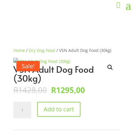
Home
/
Dry Dog Food
/ VSN Adult Dog Food (30kg)
Sale!
VSN Adult Dog Food
(30kg)
Original
Current
R
1428,00
R
1295,00
price
price
was:
is:
VSN
R1428,00.
R1295,00.
Add to cart
Adult
Dog
Food
(30kg)