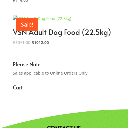
R
714,00
Sale!
VSN Adult Dog Food (22.5kg)
Original
Current
R
1071,00
R
1012,00
price
price
was:
is:
R1071,00.
R1012,00.
Please Note
Sales applicable to Online Orders Only
Cart